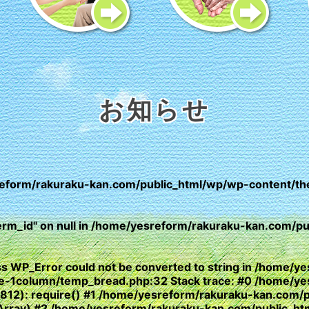
お知らせ
eform/rakuraku-kan.com/public_html/wp/wp-content/th
erm_id" on null in
/home/yesreform/rakuraku-kan.com/pub
lass WP_Error could not be converted to string in /home
yle-1column/temp_bread.php:32 Stack trace: #0 /home/y
(812): require() #1 /home/yesreform/rakuraku-kan.com/
e, Array) #2 /home/yesreform/rakuraku-kan.com/public_