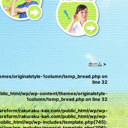
ホーム
>
emes/originalstyle-1column/temp_bread.php
on
line
32
lic_html/wp/wp-content/themes/originalstyle-
1column/temp_bread.php
on line
32
/yesreform/rakuraku-kan.com/public_html/wp/wp-
esreform/rakuraku-kan.com/public_html/wp/wp-
public_html/wp/wp-includes/template.php(745):
html/wp/wp-includes/general-template.php(206):