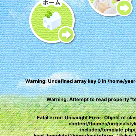
Warning
: Undefined array key 0 in
/home/yesr
Warning
: Attempt to read property "t
Fatal error
: Uncaught Error: Object of c
content/themes/originalst
includes/template.php
load_template('/home/yesreform...', fals