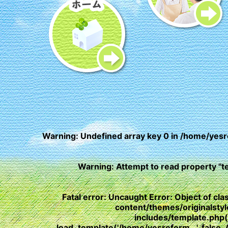
Warning
: Undefined array key 0 in
/home/yesr
Warning
: Attempt to read property "t
Fatal error
: Uncaught Error: Object of c
content/themes/originalst
includes/template.php
load_template('/home/yesreform...', fals