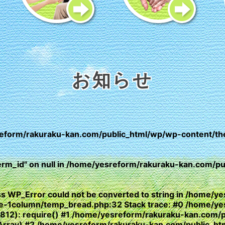
お知らせ
eform/rakuraku-kan.com/public_html/wp/wp-content/th
erm_id" on null in
/home/yesreform/rakuraku-kan.com/pub
lass WP_Error could not be converted to string in /home
yle-1column/temp_bread.php:32 Stack trace: #0 /home/y
(812): require() #1 /home/yesreform/rakuraku-kan.com/
e, Array) #2 /home/yesreform/rakuraku-kan.com/public_