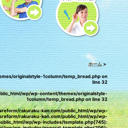
ホーム
>
emes/originalstyle-1column/temp_bread.php
on
line
32
lic_html/wp/wp-content/themes/originalstyle-
1column/temp_bread.php
on line
32
/yesreform/rakuraku-kan.com/public_html/wp/wp-
esreform/rakuraku-kan.com/public_html/wp/wp-
public_html/wp/wp-includes/template.php(745):
html/wp/wp-includes/general-template.php(206):