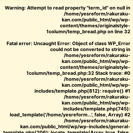
Warning
: Attempt to read property "term_id" on null in
/home/yesreform/rakuraku-
kan.com/public_html/wp/wp-
content/themes/originalstyle-
1column/temp_bread.php
on line
32
Fatal error
: Uncaught Error: Object of class WP_Error
could not be converted to string in
/home/yesreform/rakuraku-
kan.com/public_html/wp/wp-
content/themes/originalstyle-
1column/temp_bread.php:32 Stack trace: #0
/home/yesreform/rakuraku-
kan.com/public_html/wp/wp-
includes/template.php(812): require() #1
/home/yesreform/rakuraku-
kan.com/public_html/wp/wp-
includes/template.php(745):
load_template('/home/yesreform...', false, Array) #2
/home/yesreform/rakuraku-
kan.com/public_html/wp/wp-includes/general-
template.php(206): locate_template(Array, true, false,