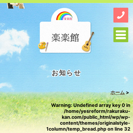
お知らせ
ホーム
>
Warning
: Undefined array key 0 in
/home/yesreform/rakuraku-
kan.com/public_html/wp/wp-
content/themes/originalstyle-
1column/temp_bread.php
on line
32